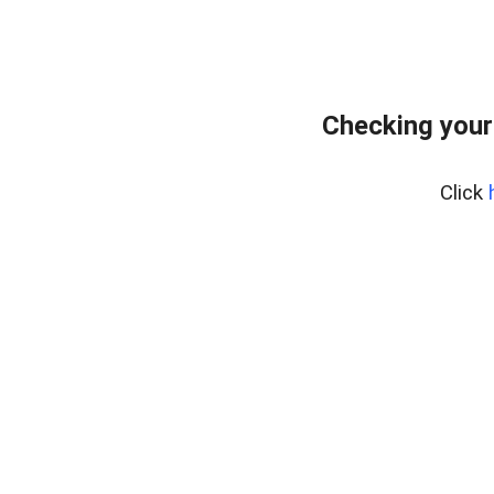
Checking your
Click