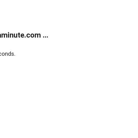
minute.com ...
conds.