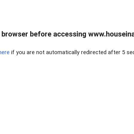
 browser before accessing www.houseina
here
if you are not automatically redirected after 5 se