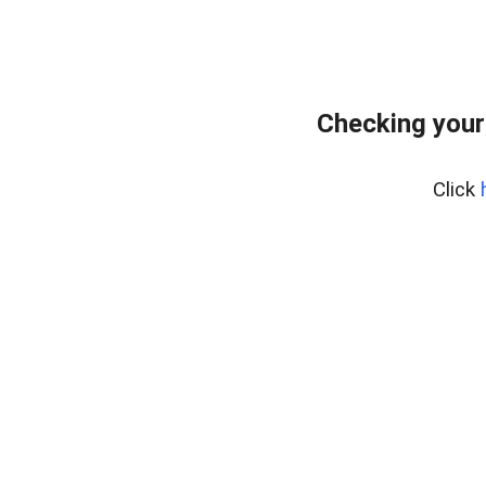
Checking your
Click