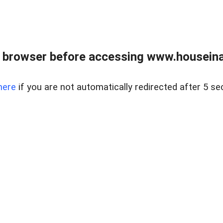
 browser before accessing www.houseina
here
if you are not automatically redirected after 5 se