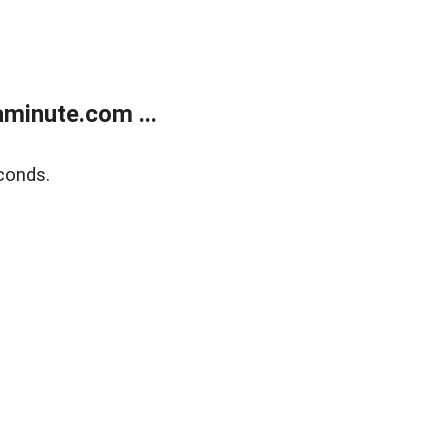
minute.com ...
conds.