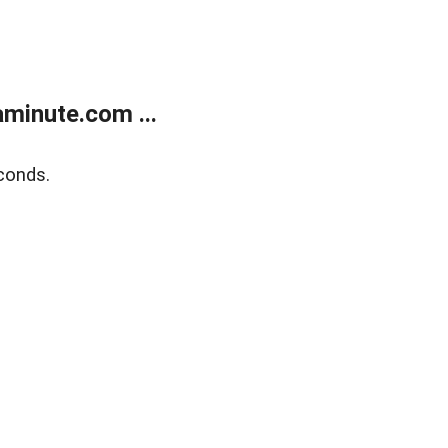
minute.com ...
conds.