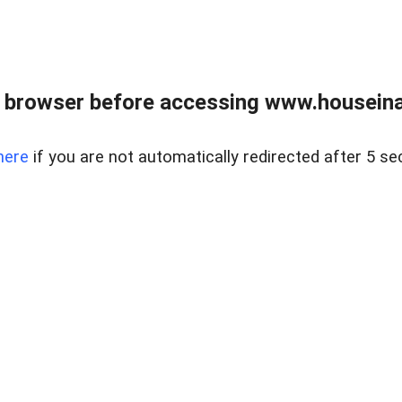
 browser before accessing www.houseina
here
if you are not automatically redirected after 5 se