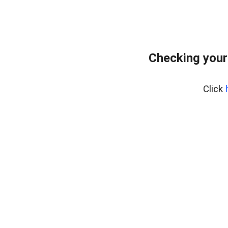
Checking your
Click