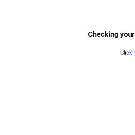
Checking your
Click