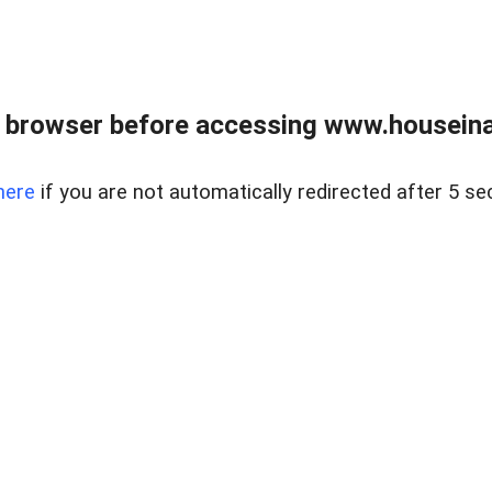
 browser before accessing www.houseina
here
if you are not automatically redirected after 5 se