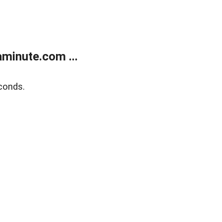
minute.com ...
conds.