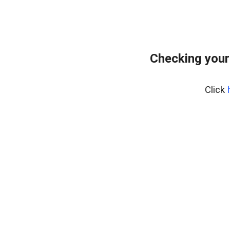
Checking your
Click