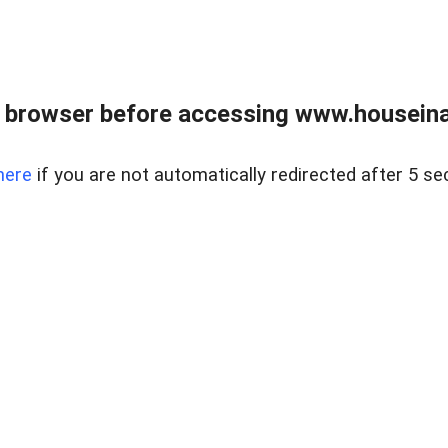
 browser before accessing www.houseina
here
if you are not automatically redirected after 5 se