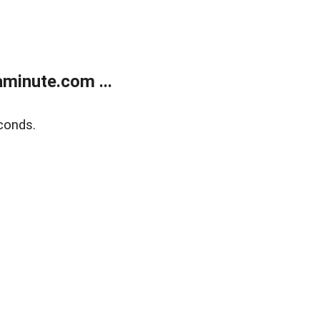
minute.com ...
conds.