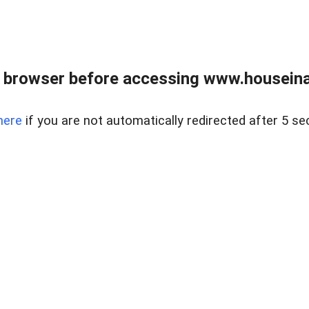
 browser before accessing www.houseina
here
if you are not automatically redirected after 5 se