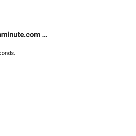
minute.com ...
conds.