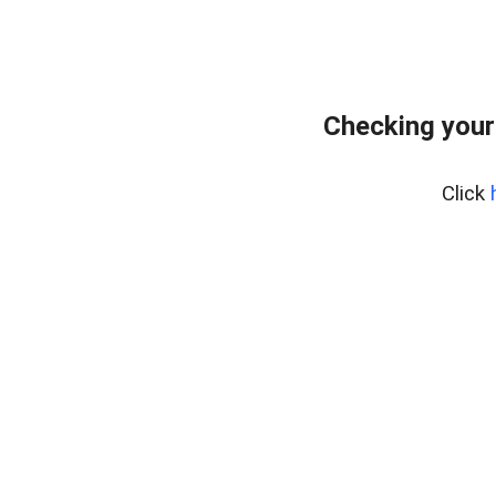
Checking your
Click