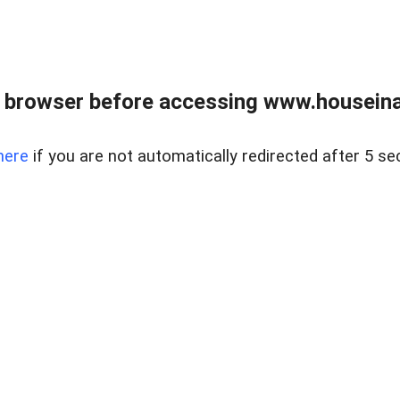
 browser before accessing www.houseina
here
if you are not automatically redirected after 5 se