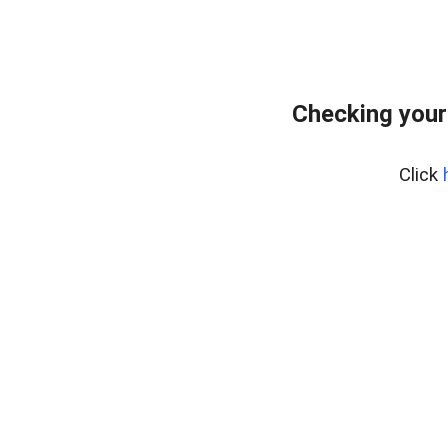
Checking your
Click