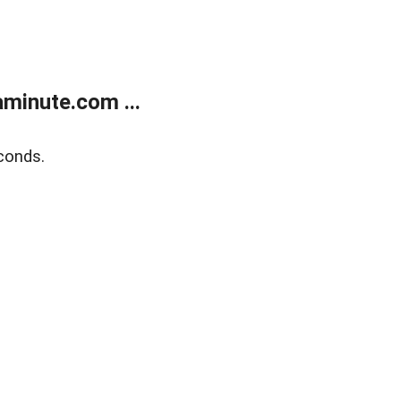
minute.com ...
conds.