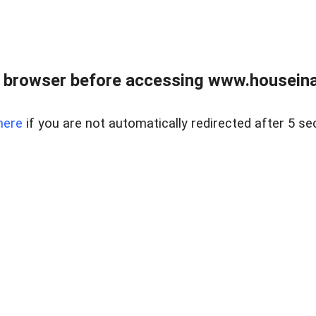
 browser before accessing www.houseina
here
if you are not automatically redirected after 5 se