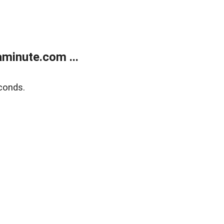
minute.com ...
conds.