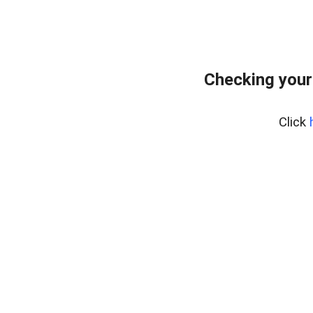
Checking your
Click