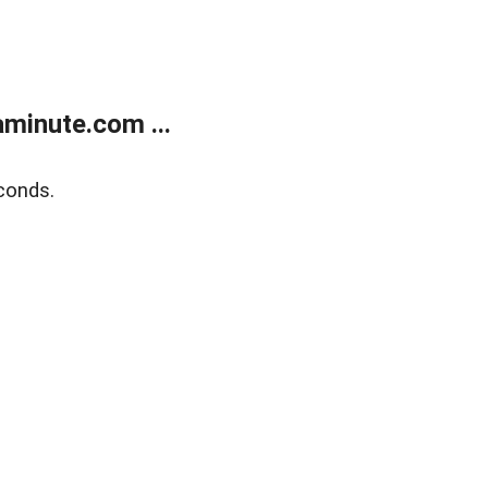
minute.com ...
conds.