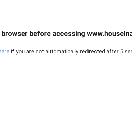
 browser before accessing www.houseina
here
if you are not automatically redirected after 5 se