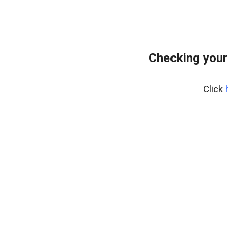
Checking your
Click