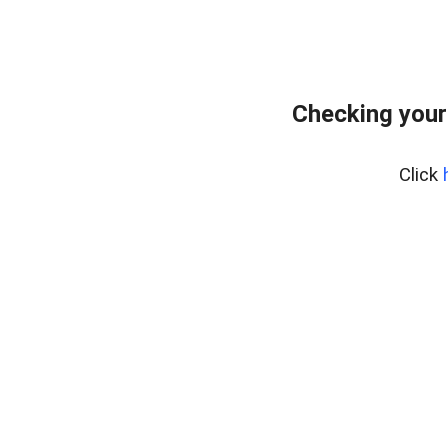
Checking your
Click