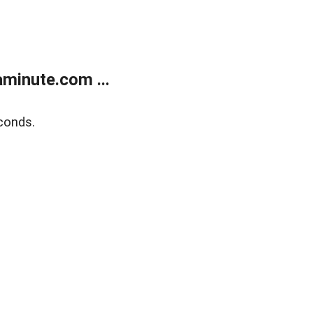
minute.com ...
conds.