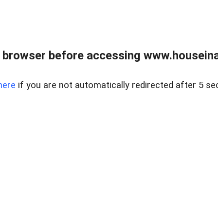
 browser before accessing www.houseina
here
if you are not automatically redirected after 5 se