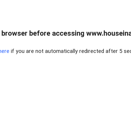
 browser before accessing www.houseina
here
if you are not automatically redirected after 5 se