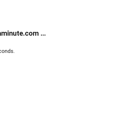
minute.com ...
conds.