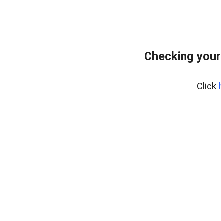
Checking your
Click