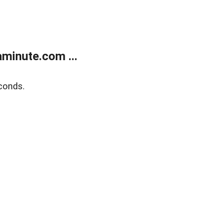
minute.com ...
conds.