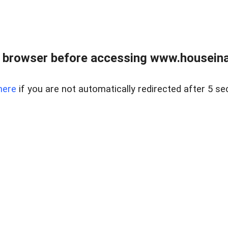
 browser before accessing www.houseina
here
if you are not automatically redirected after 5 se