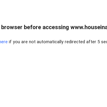
 browser before accessing www.houseina
here
if you are not automatically redirected after 5 se