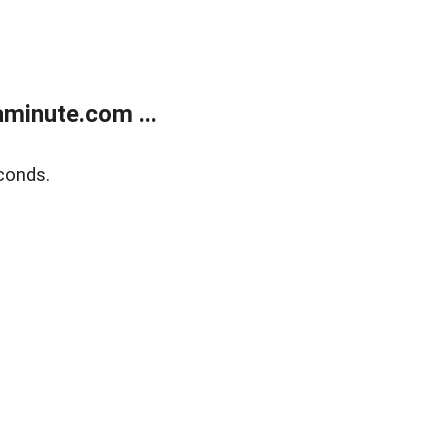
minute.com ...
conds.