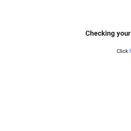
Checking your
Click