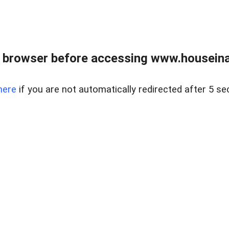
 browser before accessing www.houseina
here
if you are not automatically redirected after 5 se