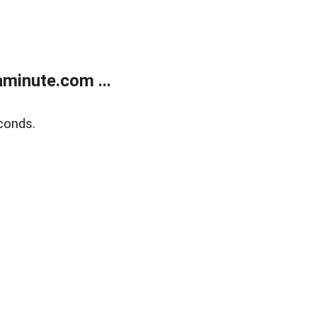
minute.com ...
conds.