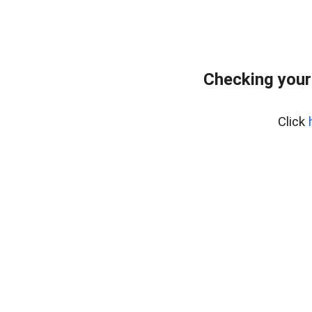
Checking your
Click