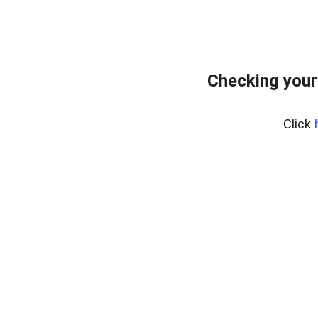
Checking your
Click