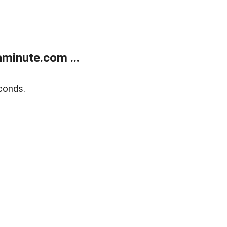
minute.com ...
conds.