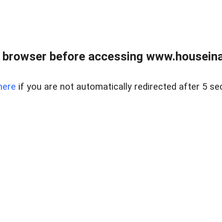
 browser before accessing www.houseina
here
if you are not automatically redirected after 5 se