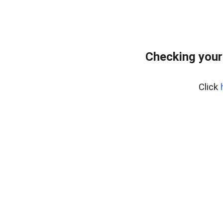
Checking your
Click