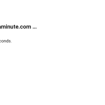
minute.com ...
conds.