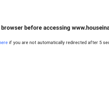
 browser before accessing www.houseina
here
if you are not automatically redirected after 5 se