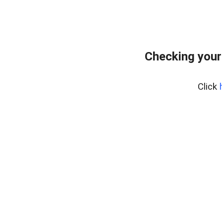
Checking your
Click