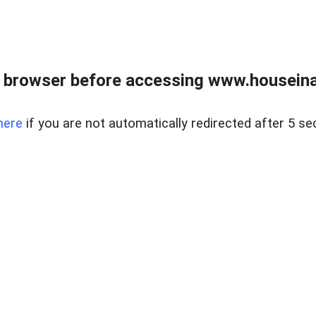
 browser before accessing www.houseina
here
if you are not automatically redirected after 5 se