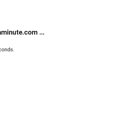
minute.com ...
conds.