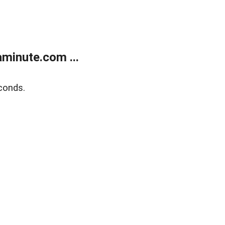
minute.com ...
conds.