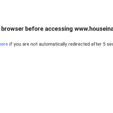
 browser before accessing www.houseina
here
if you are not automatically redirected after 5 se