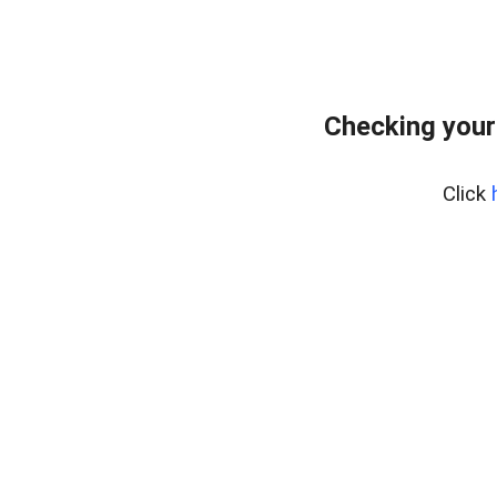
Checking your
Click