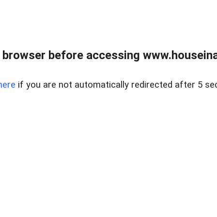
 browser before accessing www.houseina
here
if you are not automatically redirected after 5 se