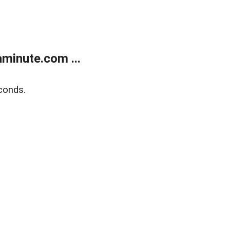
minute.com ...
conds.