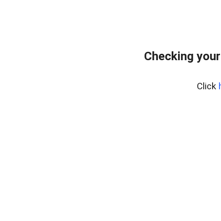
Checking your
Click