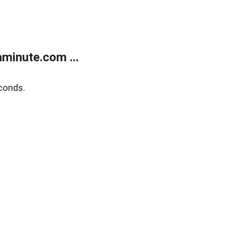
minute.com ...
conds.