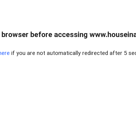
 browser before accessing www.houseina
here
if you are not automatically redirected after 5 se