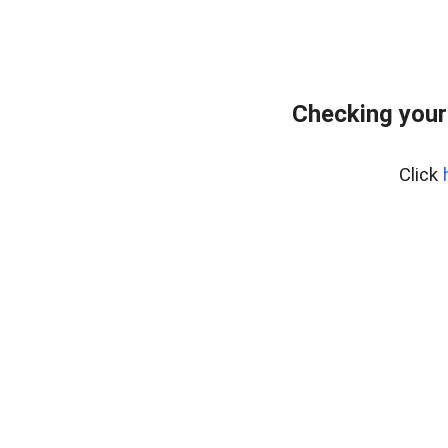
Checking your
Click