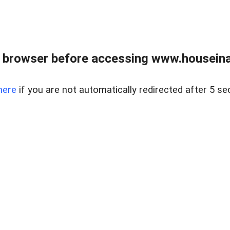
 browser before accessing www.houseina
here
if you are not automatically redirected after 5 se