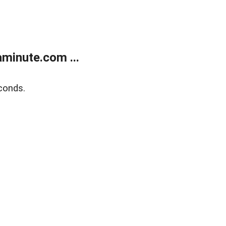
minute.com ...
conds.