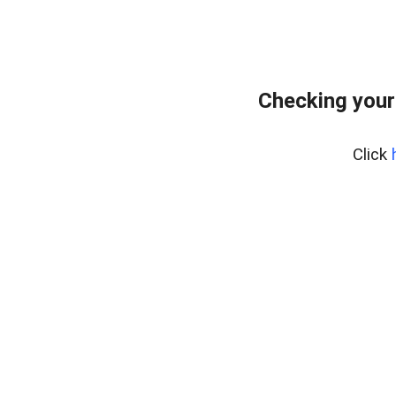
Checking your
Click