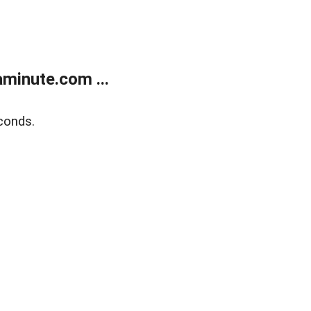
minute.com ...
conds.