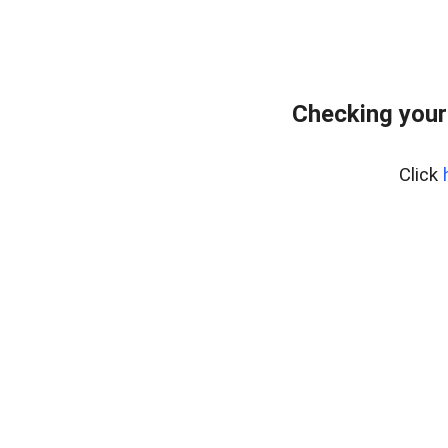
Checking your
Click