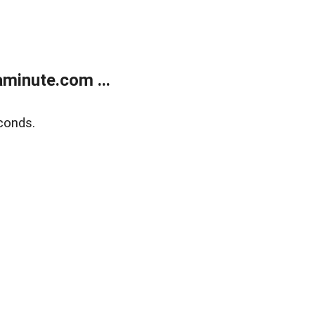
minute.com ...
conds.