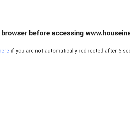
 browser before accessing www.houseina
here
if you are not automatically redirected after 5 se