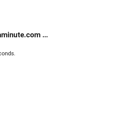
minute.com ...
conds.