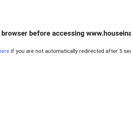
 browser before accessing www.houseina
here
if you are not automatically redirected after 5 se