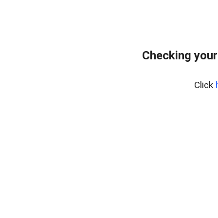
Checking your
Click