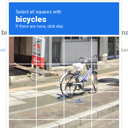
 browser before accessing www.houseina
here
if you are not automatically redirected after 5 se