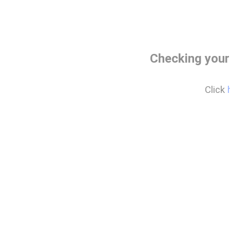
Checking your
Click