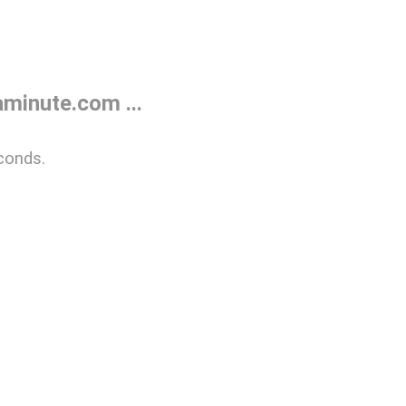
minute.com ...
conds.