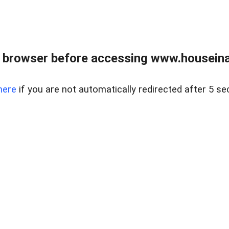
 browser before accessing www.houseina
here
if you are not automatically redirected after 5 se