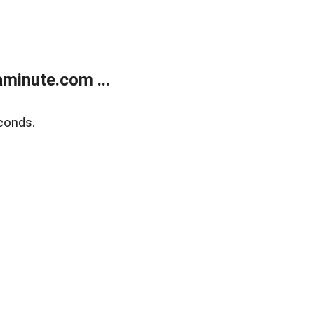
minute.com ...
conds.