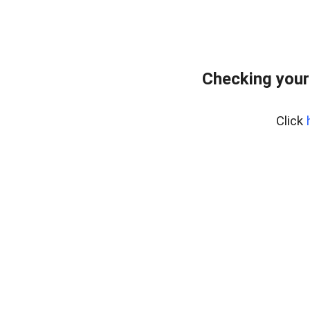
Checking your
Click