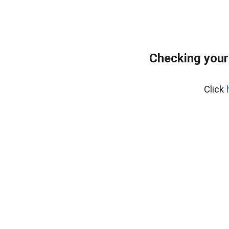
Checking your
Click