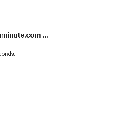
minute.com ...
conds.