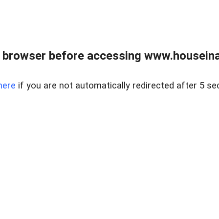
 browser before accessing www.houseina
here
if you are not automatically redirected after 5 se