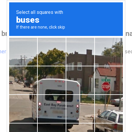
 browser before accessing www.houseina
here
if you are not automatically redirected after 5 se