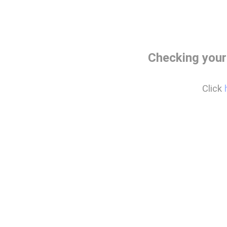
Checking your
Click