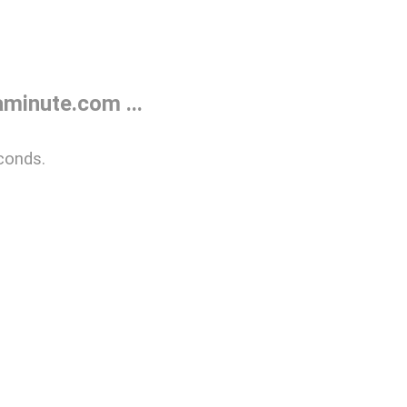
minute.com ...
conds.